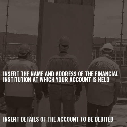
INSERT THE NAME AND ADDRESS OF THE FINANCIAL
INSTITUTION AT WHICH YOUR ACCOUNT IS HELD
INSERT DETAILS OF THE ACCOUNT TO BE DEBITED