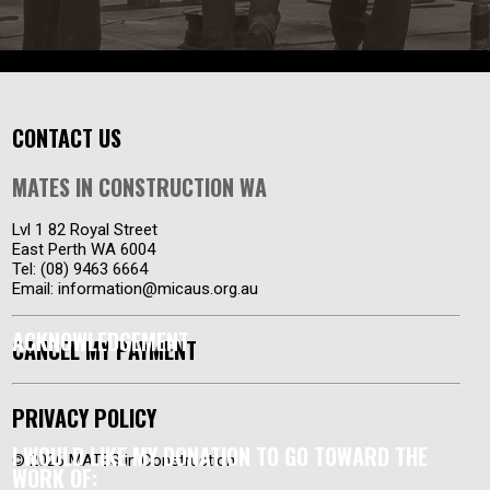
CONTACT US
MATES IN CONSTRUCTION WA
Lvl 1 82 Royal Street
East Perth WA 6004
Tel: (08) 9463 6664
Email:
information@micaus.org.au
ACKNOWLEDGEMENT
CANCEL MY PAYMENT
PRIVACY POLICY
I WOULD LIKE MY DONATION TO GO TOWARD THE
© 2026 MATES in Construction
WORK OF: