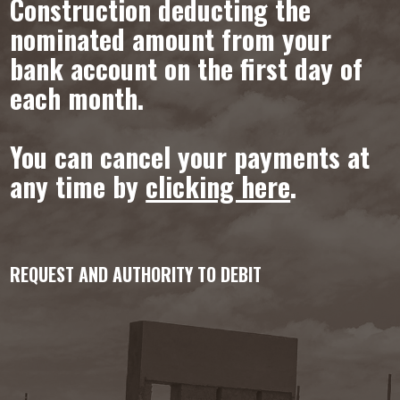
Construction deducting the
nominated amount from your
bank account on the first day of
each month.
You can cancel your payments at
any time by
clicking here
.
REQUEST AND AUTHORITY TO DEBIT