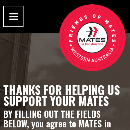
THANKS FOR HELPING US
SUPPORT YOUR MATES
BY FILLING OUT THE FIELDS
BELOW,
you agree to MATES in